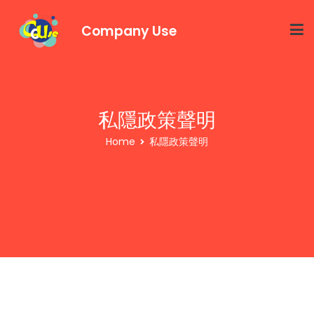
Company Use
私隱政策聲明
Home
私隱政策聲明