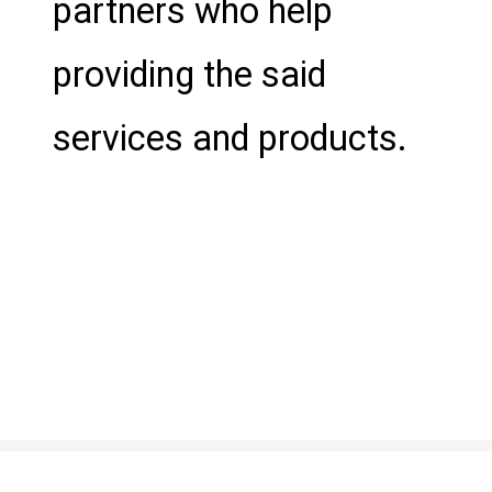
partners who help
providing the said
services and products.