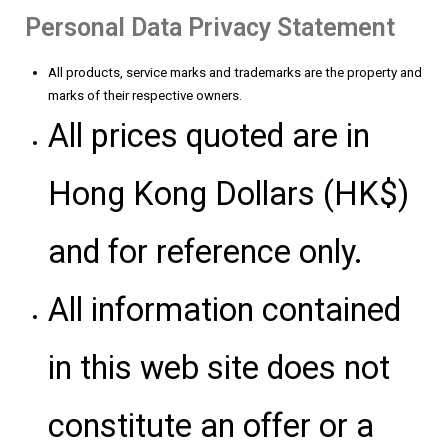
Personal Data Privacy Statement
All products, service marks and trademarks are the property and
marks of their respective owners.
All prices quoted are in
Hong Kong Dollars (HK$)
and for reference only.
All information contained
in this web site does not
constitute an offer or a