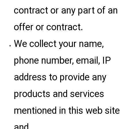
contract or any part of an
offer or contract.
We collect your name,
phone number, email, IP
address to provide any
products and services
mentioned in this web site
and