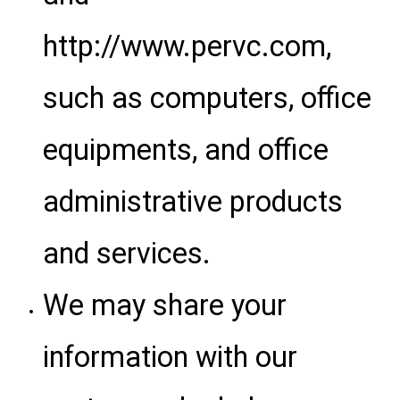
http://www.pervc.com,
such as computers, office
equipments, and office
administrative products
and services.
We may share your
information with our